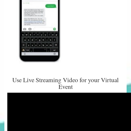
Use Live Streaming Video for your Virtual
Event