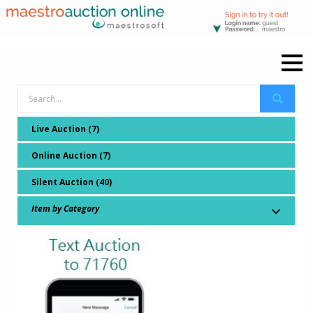
Live Auction (7)
Online Auction (7)
Silent Auction (40)
Item by Category