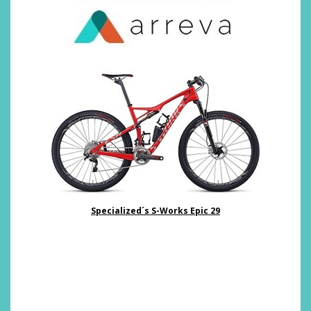
Specialized´s S-Works Epic 29