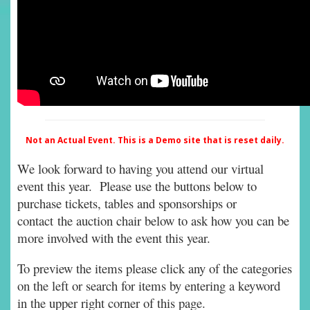
Not an Actual Event. This is a Demo site that is reset daily.
We look forward to having you attend our virtual
event this year. Please use the buttons below to
purchase tickets, tables and sponsorships or
contact the auction chair below to ask how you can be
more involved with the event this year.
To preview the items please click any of the categories
on the left or search for items by entering a keyword
in the upper right corner of this page.