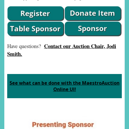
Contact our Auction Chair, Jodi
Have questions?
Smith.
See what can be done with the MaestroAuction
Online UI!